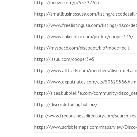
https://penzu.com/p/5552762c
https://smallbusinessusa.com/listing/discodetaili
https://www.freelistingusa.com/listings/disco-det
https://www.linkcentre.com/profile/cooper345/
https://myspace.com/discodet/bio?mode=edit
https://issuu.com/cooper345
https://www.alltrails.com/members/disco-detaili
https://www.expatriates.com/cls/50629566.htm
https://sites.bubblelife.com/community/disco_det
https://disco-detailing.hub.biz/
http://www.freebusinessdirectory.com/search_r
https://www.scribblemaps.com/maps/view/Disco