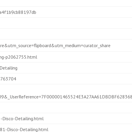
aa4f1b9cb88197db
hare&utm_source=flipboard&utm_medium=curator_share
ling-p2062755.html
etailing
44763704
08209&_UserReference=7F000001465524E3A27AA61DBDBF62836
Disco-Detailing.html
1-Disco-Detailing.html