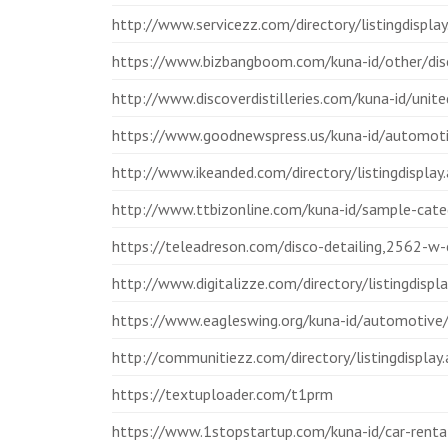
http://www.servicezz.com/directory/listingdisp
https://www.bizbangboom.com/kuna-id/other/disc
http://www.discoverdistilleries.com/kuna-id/unite
https://www.goodnewspress.us/kuna-id/automotiv
http://www.ikeanded.com/directory/listingdispl
http://www.ttbizonline.com/kuna-id/sample-categ
https://teleadreson.com/disco-detailing,2562-w
http://www.digitalizze.com/directory/listingdi
https://www.eagleswing.org/kuna-id/automotive/d
http://communitiezz.com/directory/listingdisplay
https://textuploader.com/t1prm
https://www.1stopstartup.com/kuna-id/car-rental