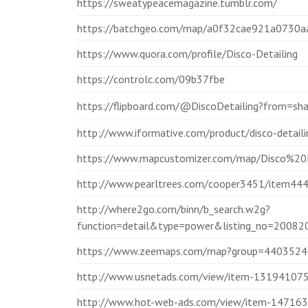
https://sweatypeacemagazine.tumblr.com/
https://batchgeo.com/map/a0f32cae921a0730
https://www.quora.com/profile/Disco-Detailing
https://controlc.com/09b37fbe
https://flipboard.com/@DiscoDetailing?from=s
http://www.iformative.com/product/disco-detai
https://www.mapcustomizer.com/map/Disco%20D
http://www.pearltrees.com/cooper3451/item4
http://where2go.com/binn/b_search.w2g?
function=detail&type=power&listing_no=20
https://www.zeemaps.com/map?group=4403524
http://www.usnetads.com/view/item-131941075-
http://www.hot-web-ads.com/view/item-1471638