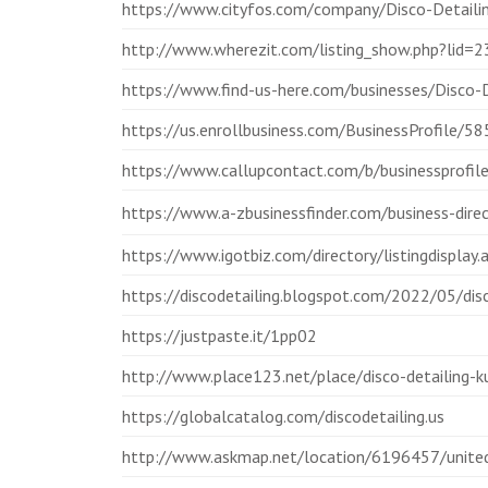
https://www.cityfos.com/company/Disco-Detail
http://www.wherezit.com/listing_show.php?lid=
https://www.find-us-here.com/businesses/Disco
https://us.enrollbusiness.com/BusinessProfile/
https://www.callupcontact.com/b/businessprofil
https://www.a-zbusinessfinder.com/business-dir
https://www.igotbiz.com/directory/listingdisplay
https://discodetailing.blogspot.com/2022/05/disc
https://justpaste.it/1pp02
http://www.place123.net/place/disco-detailing-k
https://globalcatalog.com/discodetailing.us
http://www.askmap.net/location/6196457/united-