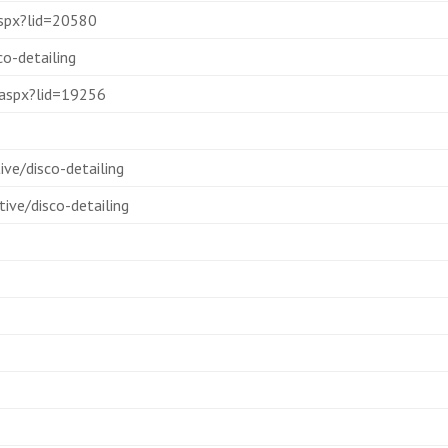
.aspx?lid=20580
o-detailing
y.aspx?lid=19256
ve/disco-detailing
ive/disco-detailing