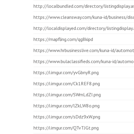
http://localbundled.com/directory/listingdisplay
https://www.cleansway.com/kuna-id/business/disc
http://localdisplayed.com/directory/listingdispla
https://mapfling.com/qg8kipd
https://www.hrbusinesslive.com/kuna-id/automoti
https://www.bulaclassifieds.com/kuna-id/automot
https://i.imgur.com/yvGbnyR.png
https://i.imgur.com/Ck1REF8.png
https://i.imgur.com/SWmLdZI.png
https://i.imgur.com/lZkLW8o.png
https://i.imgur.com/sDdz9xW.png
https://i.imgur.com/QTvTJGt.png