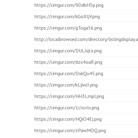
https://i.imgur.com/9DdbH5p.png
https://i.imgur.com/kGoXljV.png
https://i.imgur.com/gToga56.png
http://localbrowsed.com/directory/listingdisplay
https://i.imgur.com/DULJqtx.png
https://i.imgur.com/dzx4oaR.png
https://i.imgur.com/DxkQu45.png
https://i.imgur.com/kLjiwJI.png
https://i.imgur.com/HH3Lmpl.png
https://i.imgur.com/1cIovlv.png
https://i.imgur.com/HQiO4Ej.png
https://i.imgur.com/zPawMDQ.png