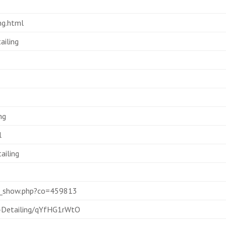
ng.html
ailing
ng
l
ailing
es_show.php?co=459813
-Detailing/qYfHG1rWtO