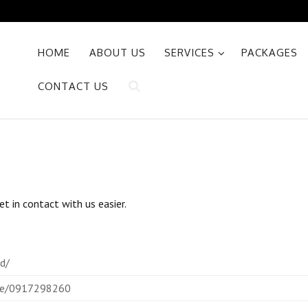
HOME
ABOUT US
SERVICES
PACKAGES
CONTACT US
t in contact with us easier.
id/
vice/0917298260