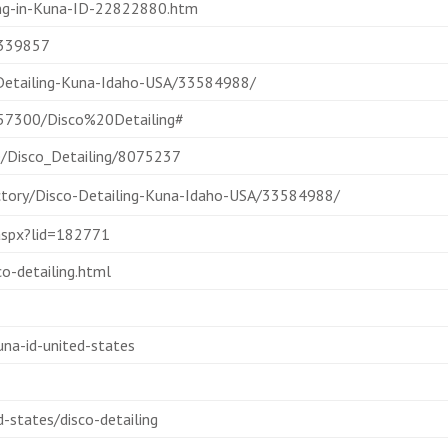
ing-in-Kuna-ID-22822880.htm
2339857
-Detailing-Kuna-Idaho-USA/33584988/
5857300/Disco%20Detailing#
e/Disco_Detailing/8075237
ectory/Disco-Detailing-Kuna-Idaho-USA/33584988/
.aspx?lid=182771
o-detailing.html
una-id-united-states
states/disco-detailing