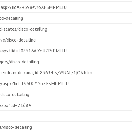
lay.aspx?lid=24598#.YoXFSMPMLIU
o-detailing
d-states/disco-detailing
e/disco-detailing
ay.aspx?lid=108516#.YoU7PsPMLIU
ory/disco-detailing
-cerulean-dr-kuna,-id-83634-v/WNAL/1jQA.html
splay.aspx?lid=19600#.YoXFSMPMLIU
isco-detailing
.aspx?lid=21684
/disco-detailing