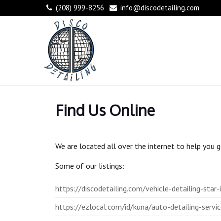
(208) 999-8256
info@discodetailing.com
Find Us Online
We are located all over the internet to help you ge
Some of our listings:
https://discodetailing.com/vehicle-detailing-star-
https://ezlocal.com/id/kuna/auto-detailing-ser