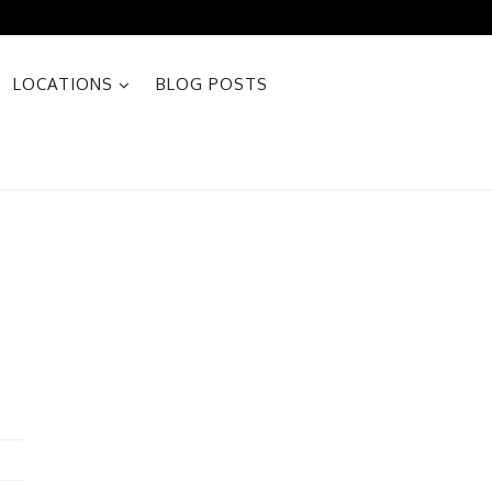
LOCATIONS
BLOG POSTS