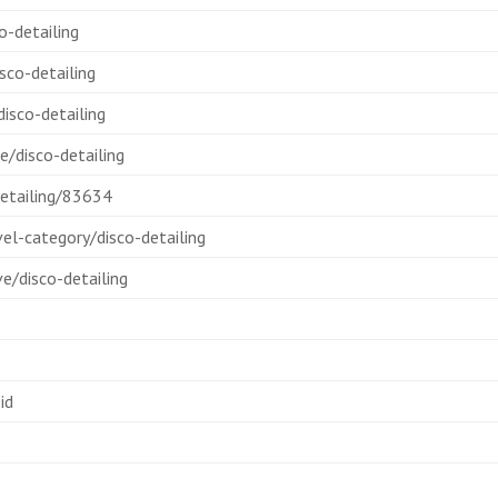
-detailing
sco-detailing
isco-detailing
/disco-detailing
etailing/83634
l-category/disco-detailing
e/disco-detailing
id