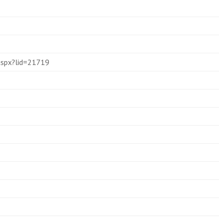
.aspx?lid=21719