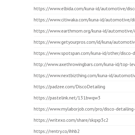
https://www.elbida.com/kuna-id/automotive/disco
https://www.citiwaka.com/kuna-id/automotive/di
https://www.earthmom.org/kuna-id/automotive/d
https://www.getyourpros.com/id/kuna/automotive
https://www.spotspan.com/kuna-id/other/disco-d
http://www.axethrowingbars.com/kuna-id/top-leve
https://www.nextbizthing.com/kuna-id/automotiv
https://padzee.com/DiscoDetailing
https://pastelink.net/131bwqw3
https://www.mylaborjob.com/pro/disco-detailing-
https://writexo.com/share/skqxp3c2
https://rentry.co/ihhb2