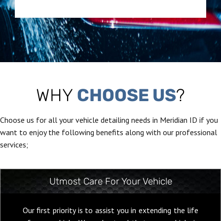
WHY
CHOOSE US
?
Choose us for all your vehicle detailing needs in Meridian ID if you
want to enjoy the following benefits along with our professional
services;
Utmost Care For Your Vehicle
Our first priority is to assist you in extending the life