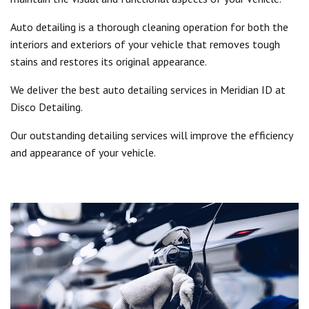
Auto detailing is a thorough cleaning operation for both the
interiors and exteriors of your vehicle that removes tough
stains and restores its original appearance.
We deliver the best auto detailing services in Meridian ID at
Disco Detailing.
Our outstanding detailing services will improve the efficiency
and appearance of your vehicle.