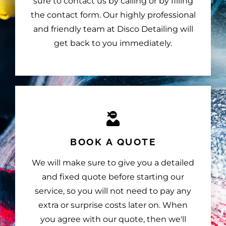
sure to contact us by calling or by filling
the contact form. Our highly professional
and friendly team at Disco Detailing will
get back to you immediately.
BOOK A QUOTE
We will make sure to give you a detailed
and fixed quote before starting our
service, so you will not need to pay any
extra or surprise costs later on. When
you agree with our quote, then we'll