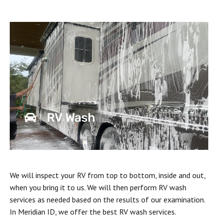
RV Wash
We will inspect your RV from top to bottom, inside and out,
when you bring it to us. We will then perform RV wash
services as needed based on the results of our examination.
In Meridian ID, we offer the best RV wash services.