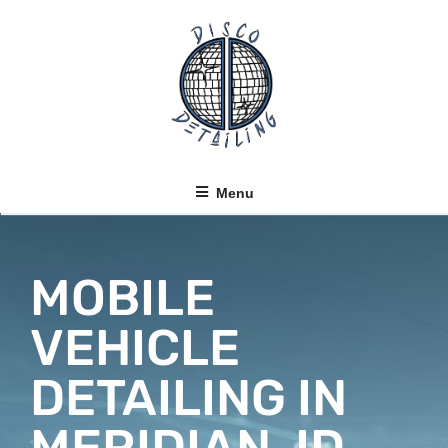
Menu
MOBILE
VEHICLE
DETAILING IN
MERIDIAN, ID