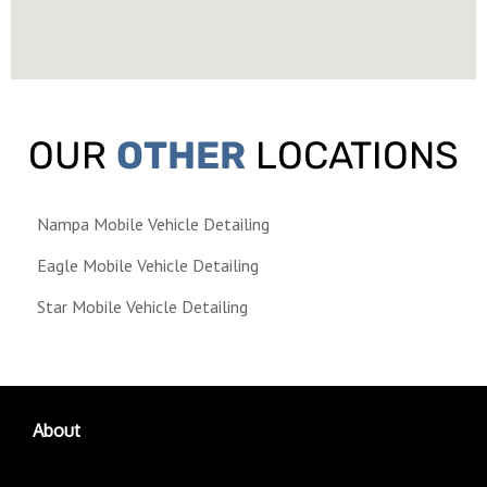
OUR
OTHER
LOCATIONS
Nampa Mobile Vehicle Detailing
Eagle Mobile Vehicle Detailing
Star Mobile Vehicle Detailing
About