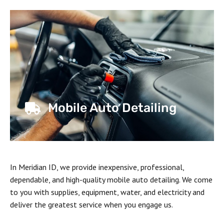
Mobile Auto Detailing
In Meridian ID, we provide inexpensive, professional,
dependable, and high-quality mobile auto detailing. We come
to you with supplies, equipment, water, and electricity and
deliver the greatest service when you engage us.