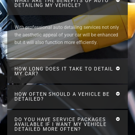
WHAT ARE THE BENEFITS OF AUTO
DETAILING MY VEHICLE?
With professional auto detailing services not only
the aesthetic appeal of your car will be enhanced
but it will also function more efficiently.
HOW LONG DOES IT TAKE TO DETAIL
MY CAR?
HOW OFTEN SHOULD A VEHICLE BE
DETAILED?
DO YOU HAVE SERVICE PACKAGES
AVAILABLE IF I WANT MY VEHICLE
DETAILED MORE OFTEN?