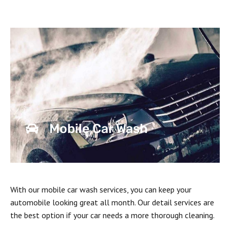
Mobile Car Wash
With our mobile car wash services, you can keep your
automobile looking great all month. Our detail services are
the best option if your car needs a more thorough cleaning.