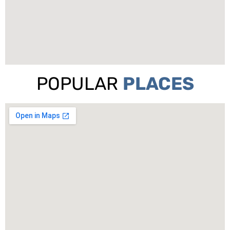
POPULAR
PLACES