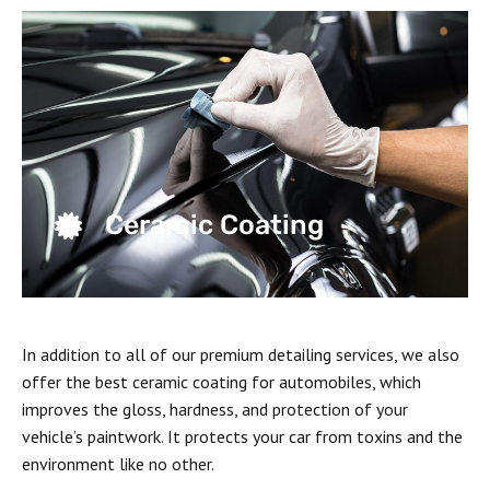
Ceramic Coating
In addition to all of our premium detailing services, we also
offer the best ceramic coating for automobiles, which
improves the gloss, hardness, and protection of your
vehicle’s paintwork. It protects your car from toxins and the
environment like no other.