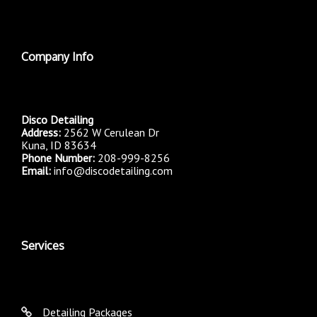
Company Info
Disco Detailing
Address:
2562 W Cerulean Dr
Kuna, ID 83634
Phone Number:
208-999-8256
Email:
info@discodetailing.com
Services
Detailing Packages