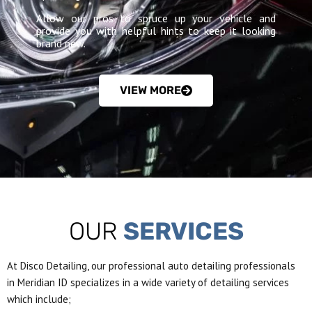
Allow our pros to spruce up your vehicle and
provide you with helpful hints to keep it looking
brand new.
VIEW MORE
OUR
SERVICES
At Disco Detailing, our professional auto detailing professionals
in Meridian ID specializes in a wide variety of detailing services
which include;