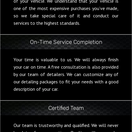
of your vehicle. We understand that your vehicle is
one of the most expensive purchases you’ve made,
so we take special care of it and conduct our
services to the highest standards.
On-Time Service Completion
Your time is valuable to us. We will always finish
your car on time. A free consultation is also provided
by our team of detailers. We can customize any of
our detailing packages to fit your needs with a good
description of your car.
Certified Team
Our team is trustworthy and qualified. We will never