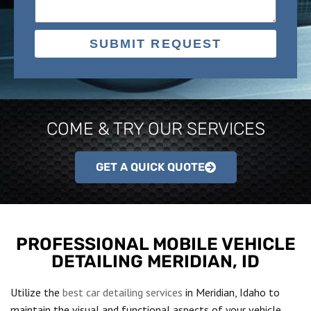
SUBMIT REQUEST
COME & TRY OUR SERVICES
GET A QUICK QUOTE
PROFESSIONAL MOBILE VEHICLE
DETAILING MERIDIAN, ID
Utilize the
best car detailing services
in Meridian, Idaho to
maintain the visual and functional aspects of your vehicle.