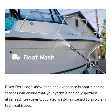
Boat Wash
Disco Detailing’s knowledge and experience in boat cleaning
services will ensure that your yacht is not only spotless
after each treatment, but also well-maintained to avoid any
technical issues.