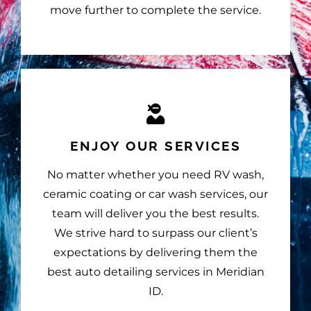
move further to complete the service.
ENJOY OUR SERVICES
No matter whether you need RV wash,
ceramic coating or car wash services, our
team will deliver you the best results.
We strive hard to surpass our client’s
expectations by delivering them the
best auto detailing services in Meridian
ID.