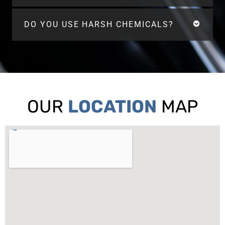
DO YOU USE HARSH CHEMICALS?
OUR
LOCATION
MAP