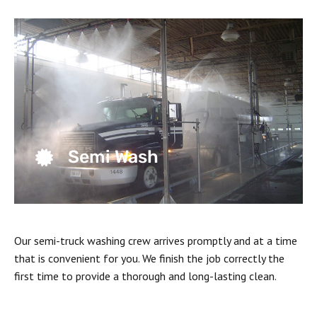
Semi Wash
Our semi-truck washing crew arrives promptly and at a time
that is convenient for you. We finish the job correctly the
first time to provide a thorough and long-lasting clean.