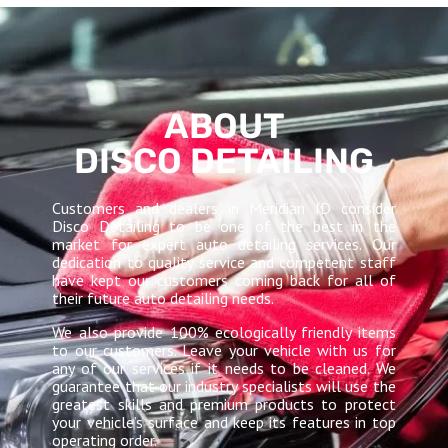
ABOUT
DISCO DETAILING
Customers and dealers in Meridian ID consider
Disco Detailing to be one of the best in the
market for expert auto detailing services. Our
dedication to quality service and competent staff
have kept our customers coming back for all of
their future auto detailing needs.
We also provide 100% ecologically friendly items
to our customers. Leave your vehicle with us for
any of our services if it needs to be cleaned. We
guarantee that our industry specialists will use the
greatest skills and premium products to protect
your vehicle’s surface and keep its features in top
operating order.