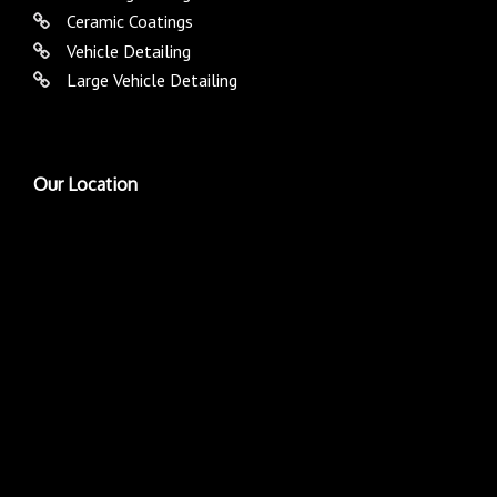
Ceramic Coatings
Vehicle Detailing
Large Vehicle Detailing
Our Location