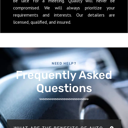
be late for a meeting. Quality will never be
compromised. We will always prioritize your
requirements and interests. Our detailers are
licensed, qualified, and insured.
NEED HELP?
Frequently Asked
Questions