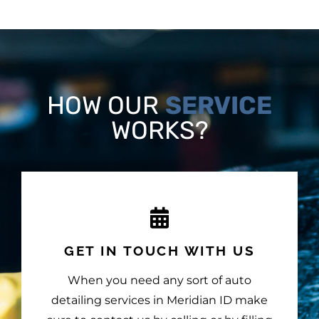
HOW OUR
SERVICE
WORKS?
GET IN TOUCH WITH US
When you need any sort of auto
detailing services in Meridian ID make