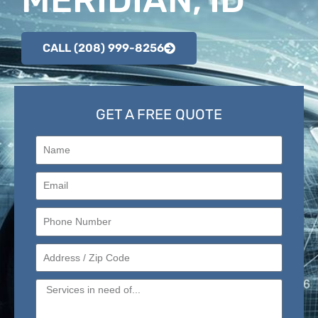
CALL (208) 999-8256
GET A FREE QUOTE