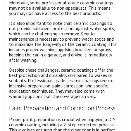
Moreover, some professional-grade ceramic coatings
may not be available to non-specialists. This means
you may not have access to the best products.
It’s also important to note that ceramic coatings do
not provide sufficient protection against water spots,
which can be challenging to remove. Regular
maintenance is necessary to prevent water spots and
to maximize the longevity of the ceramic coating. This
includes proper washing, applying boosters or sprays,
keeping the car in a garage, and drying it immediately
after washing.
Despite these challenges, ceramic coatings offer the
best protection and durability compared to waxes or
sealants. Professional-grade ceramic coatings require
intensive preparation, paint correction, and specific
application techniques. They may also come with
warranty options, but the coverage can vary.
Paint Preparation and Correction Process
Proper paint preparation is crucial when applying a DIY
ceramic coating, including a 2-step correction process.
This involves ensuring that the clear coat is in perfect