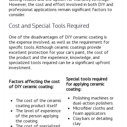
However, the cost and effort involved in both DIY and
professional applications remain significant factors to
consider.
Cost and Special Tools Required
One of the disadvantages of DIY ceramic coating is
the expense involved, as well as the requirement for
specific tools. Although ceramic coatings provide
excellent protection for your car’s paint, the cost of
the product and the experience, knowledge, and
specialized tools required can be a significant upfront
investment.
Special tools required
Factors affecting the cost
for applying ceramic
of DIY ceramic coating:
coating:
Polishing machines or
The cost of the ceramic
dual-action polishers
coating product itself
Microfiber cloths and
The level of experience
foam applicators
of the person applying
Clay bars or detailing
the coating
clay
The cost of specialized