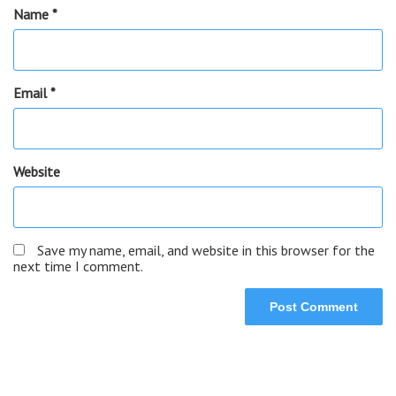
Name
*
Email
*
Website
Save my name, email, and website in this browser for the
next time I comment.