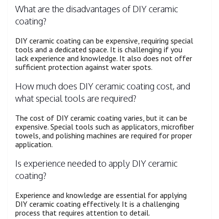
What are the disadvantages of DIY ceramic
coating?
DIY ceramic coating can be expensive, requiring special
tools and a dedicated space. It is challenging if you
lack experience and knowledge. It also does not offer
sufficient protection against water spots.
How much does DIY ceramic coating cost, and
what special tools are required?
The cost of DIY ceramic coating varies, but it can be
expensive. Special tools such as applicators, microfiber
towels, and polishing machines are required for proper
application.
Is experience needed to apply DIY ceramic
coating?
Experience and knowledge are essential for applying
DIY ceramic coating effectively. It is a challenging
process that requires attention to detail.