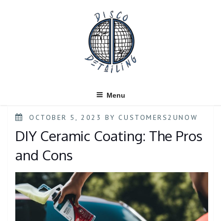
Skip
to
content
Menu
POSTED
OCTOBER 5, 2023
BY
CUSTOMERS2UNOW
ON
DIY Ceramic Coating: The Pros
and Cons