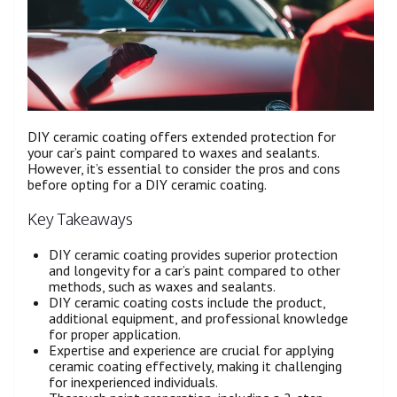
DIY ceramic coating offers extended protection for
your car’s paint compared to waxes and sealants.
However, it’s essential to consider the pros and cons
before opting for a DIY ceramic coating.
Key Takeaways
DIY ceramic coating provides superior protection
and longevity for a car’s paint compared to other
methods, such as waxes and sealants.
DIY ceramic coating costs include the product,
additional equipment, and professional knowledge
for proper application.
Expertise and experience are crucial for applying
ceramic coating effectively, making it challenging
for inexperienced individuals.