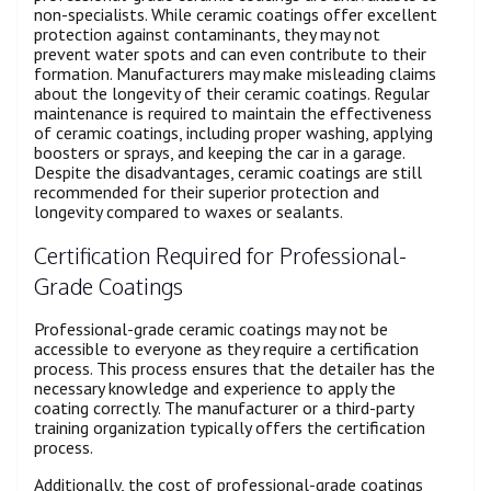
non-specialists. While ceramic coatings offer excellent
protection against contaminants, they may not
prevent water spots and can even contribute to their
formation. Manufacturers may make misleading claims
about the longevity of their ceramic coatings. Regular
maintenance is required to maintain the effectiveness
of ceramic coatings, including proper washing, applying
boosters or sprays, and keeping the car in a garage.
Despite the disadvantages, ceramic coatings are still
recommended for their superior protection and
longevity compared to waxes or sealants.
Certification Required for Professional-
Grade Coatings
Professional-grade ceramic coatings may not be
accessible to everyone as they require a certification
process. This process ensures that the detailer has the
necessary knowledge and experience to apply the
coating correctly. The manufacturer or a third-party
training organization typically offers the certification
process.
Additionally, the cost of professional-grade coatings