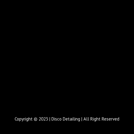
Copyright © 2023 | Disco Detailing | All Right Reserved