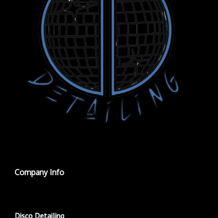
Company Info
Disco Detailing