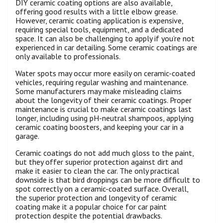
DIY ceramic coating options are also available,
offering good results with a little elbow grease.
However, ceramic coating application is expensive,
requiring special tools, equipment, and a dedicated
space. It can also be challenging to apply if you’re not
experienced in car detailing. Some ceramic coatings are
only available to professionals.
Water spots may occur more easily on ceramic-coated
vehicles, requiring regular washing and maintenance.
Some manufacturers may make misleading claims
about the longevity of their ceramic coatings. Proper
maintenance is crucial to make ceramic coatings last
longer, including using pH-neutral shampoos, applying
ceramic coating boosters, and keeping your car in a
garage.
Ceramic coatings do not add much gloss to the paint,
but they offer superior protection against dirt and
make it easier to clean the car. The only practical
downside is that bird droppings can be more difficult to
spot correctly on a ceramic-coated surface. Overall,
the superior protection and longevity of ceramic
coating make it a popular choice for car paint
protection despite the potential drawbacks.