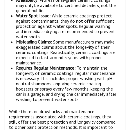
Availability:
Professional-grade ceramic coatings
may only be available to certified detailers, not the
general public.
Water Spot Issue:
While ceramic coatings protect
against contaminants, they do not offer sufficient
protection against water spots. Regular washing
and immediate drying are recommended to prevent
water spots.
Misleading Claims:
Some manufacturers may make
exaggerated claims about the longevity of their
ceramic coatings. Realistically, ceramic coatings are
expected to last around 5 years with proper
maintenance.
Requires Regular Maintenance:
To maintain the
longevity of ceramic coatings, regular maintenance
is necessary. This includes proper washing with pH-
neutral shampoos, applying ceramic coating
boosters or sprays every few months, keeping the
car in a garage, and drying the car immediately after
washing to prevent water spots.
While there are drawbacks and maintenance
requirements associated with ceramic coatings, they
still offer the best protection and longevity compared
to other paint protection methods. It is important to