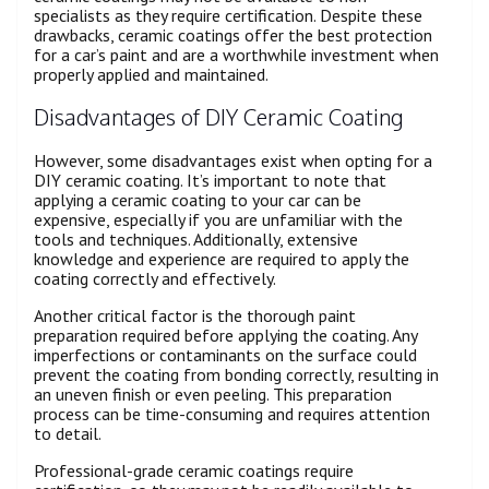
specialists as they require certification. Despite these
drawbacks, ceramic coatings offer the best protection
for a car’s paint and are a worthwhile investment when
properly applied and maintained.
Disadvantages of DIY Ceramic Coating
However, some disadvantages exist when opting for a
DIY ceramic coating. It’s important to note that
applying a ceramic coating to your car can be
expensive, especially if you are unfamiliar with the
tools and techniques. Additionally, extensive
knowledge and experience are required to apply the
coating correctly and effectively.
Another critical factor is the thorough paint
preparation required before applying the coating. Any
imperfections or contaminants on the surface could
prevent the coating from bonding correctly, resulting in
an uneven finish or even peeling. This preparation
process can be time-consuming and requires attention
to detail.
Professional-grade ceramic coatings require