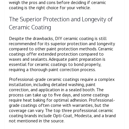
weigh the pros and cons before deciding if ceramic
coating is the right choice for your vehicle.
The Superior Protection and Longevity of
Ceramic Coating
Despite the drawbacks, DIY ceramic coating is still
recommended for its superior protection and longevity
compared to other paint protection methods. Ceramic
coatings offer extended protection compared to
waxes and sealants. Adequate paint preparation is
essential for ceramic coatings to bond properly,
requiring a thorough paint correction process.
Professional-grade ceramic coatings require a complex
installation, including detailed washing, paint
correction, and application in a sealed booth. The
process can take up to five days, and some coatings
require heat baking for optimal adhesion. Professional-
grade coatings often come with warranties, but the
coverage can vary. The top three professional ceramic
coating brands include Opti-Coat, Modesta, and a brand
not mentioned in the source.