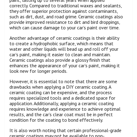
correctly. Compared to traditional waxes and sealants,
they offer superior protection against contaminants,
such as dirt, dust, and road grime. Ceramic coatings also
provide improved resistance to dirt and bird droppings,
which can cause damage to your car’s paint over time.
Another advantage of ceramic coatings is their ability
to create a hydrophobic surface, which means that
water and other liquids will bead up and roll off your
car’s paint, making it easier to clean and maintain.
Ceramic coatings also provide a glossy finish that
enhances the appearance of your car’s paint, making it
look new for longer periods.
However, it is essential to note that there are some
drawbacks when applying a DIY ceramic coating. A
ceramic coating can be expensive, and the process
requires specialized tools and a dedicated space for
application. Additionally, applying a ceramic coating
requires knowledge and experience to achieve optimal
results, and the car’s clear coat must be in perfect
condition for the coating to bond effectively.
It is also worth noting that certain professional-grade
ceramic coatings may not be available to non-