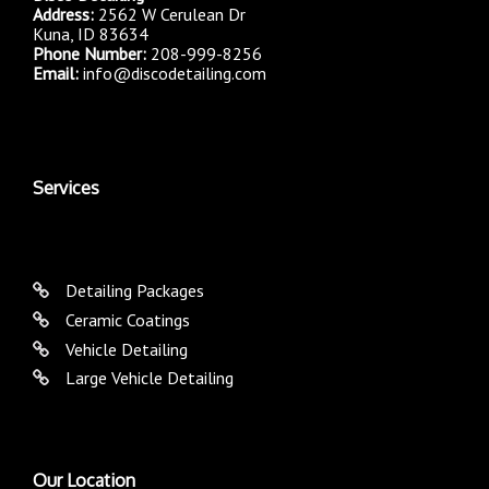
Address:
2562 W Cerulean Dr
Kuna, ID 83634
Phone Number:
208-999-8256
Email:
info@discodetailing.com
Services
Detailing Packages
Ceramic Coatings
Vehicle Detailing
Large Vehicle Detailing
Our Location