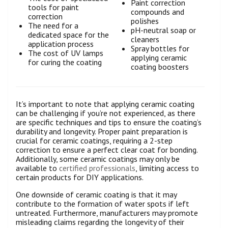
Paint correction
tools for paint
compounds and
correction
polishes
The need for a
pH-neutral soap or
dedicated space for the
cleaners
application process
Spray bottles for
The cost of UV lamps
applying ceramic
for curing the coating
coating boosters
It’s important to note that applying ceramic coating
can be challenging if you’re not experienced, as there
are specific techniques and tips to ensure the coating’s
durability and longevity. Proper paint preparation is
crucial for ceramic coatings, requiring a 2-step
correction to ensure a perfect clear coat for bonding.
Additionally, some ceramic coatings may only be
available to
certified professionals
, limiting access to
certain products for DIY applications.
One downside of ceramic coating is that it may
contribute to the formation of water spots if left
untreated. Furthermore, manufacturers may promote
misleading claims regarding the longevity of their