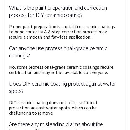
What is the paint preparation and correction
process for DIY ceramic coating?
Proper paint preparation is crucial for ceramic coatings
to bond correctly. A 2-step correction process may
require a smooth and flawless application.
Can anyone use professional-grade ceramic
coatings?
No, some professional-grade ceramic coatings require
certification and may not be available to everyone.
Does DIY ceramic coating protect against water
spots?
DIY ceramic coating does not offer sufficient
protection against water spots, which can be
challenging to remove.
Are there any misleading claims about the