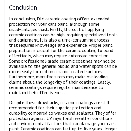
Conclusion
In conclusion, DIY ceramic coating offers extended
protection for your car’s paint, although some
disadvantages exist. Firstly, the cost of applying
ceramic coatings can be high, requiring specialized tools
and equipment. It is also a time-consuming process
that requires knowledge and experience. Proper paint
preparation is crucial for the ceramic coating to bond
effectively, which may require extensive correction.
Some professional-grade ceramic coatings may not be
available to the general public, and water spots can be
more easily formed on ceramic-coated surfaces.
Furthermore, manufacturers may make misleading
claims about the longevity of their coatings. Lastly,
ceramic coatings require regular maintenance to
maintain their effectiveness.
Despite these drawbacks, ceramic coatings are still
recommended for their superior protection and
durability compared to waxes and sealants. They offer
protection against UV rays, harsh weather conditions,
and environmental factors that can damage your car’s
paint. Ceramic coatings can last up to five years, longer