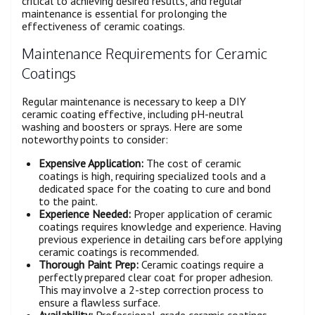
critical to achieving desired results, and regular
maintenance is essential for prolonging the
effectiveness of ceramic coatings.
Maintenance Requirements for Ceramic
Coatings
Regular maintenance is necessary to keep a DIY
ceramic coating effective, including pH-neutral
washing and boosters or sprays. Here are some
noteworthy points to consider:
Expensive Application:
The cost of ceramic
coatings is high, requiring specialized tools and a
dedicated space for the coating to cure and bond
to the paint.
Experience Needed:
Proper application of ceramic
coatings requires knowledge and experience. Having
previous experience in detailing cars before applying
ceramic coatings is recommended.
Thorough Paint Prep:
Ceramic coatings require a
perfectly prepared clear coat for proper adhesion.
This may involve a 2-step correction process to
ensure a flawless surface.