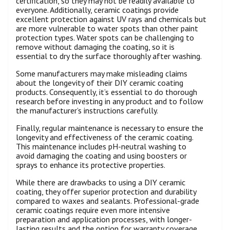
certification, so they may not be readily available to
everyone. Additionally, ceramic coatings provide
excellent protection against UV rays and chemicals but
are more vulnerable to water spots than other paint
protection types. Water spots can be challenging to
remove without damaging the coating, so it is
essential to dry the surface thoroughly after washing.
Some manufacturers may make misleading claims
about the longevity of their DIY ceramic coating
products. Consequently, it’s essential to do thorough
research before investing in any product and to follow
the manufacturer’s instructions carefully.
Finally, regular maintenance is necessary to ensure the
longevity and effectiveness of the ceramic coating.
This maintenance includes pH-neutral washing to
avoid damaging the coating and using boosters or
sprays to enhance its protective properties.
While there are drawbacks to using a DIY ceramic
coating, they offer superior protection and durability
compared to waxes and sealants. Professional-grade
ceramic coatings require even more intensive
preparation and application processes, with longer-
lasting results and the option for warranty coverage.