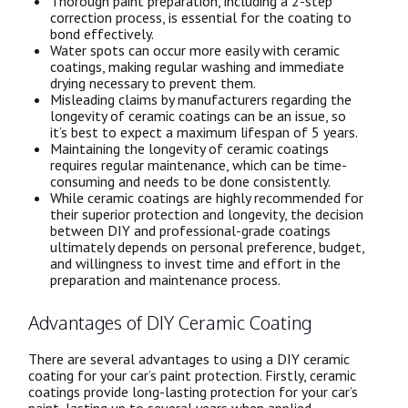
Thorough paint preparation, including a 2-step
correction process, is essential for the coating to
bond effectively.
Water spots can occur more easily with ceramic
coatings, making regular washing and immediate
drying necessary to prevent them.
Misleading claims by manufacturers regarding the
longevity of ceramic coatings can be an issue, so
it’s best to expect a maximum lifespan of 5 years.
Maintaining the longevity of ceramic coatings
requires regular maintenance, which can be time-
consuming and needs to be done consistently.
While ceramic coatings are highly recommended for
their superior protection and longevity, the decision
between DIY and professional-grade coatings
ultimately depends on personal preference, budget,
and willingness to invest time and effort in the
preparation and maintenance process.
Advantages of DIY Ceramic Coating
There are several advantages to using a DIY ceramic
coating for your car’s paint protection. Firstly, ceramic
coatings provide long-lasting protection for your car’s
paint, lasting up to several years when applied