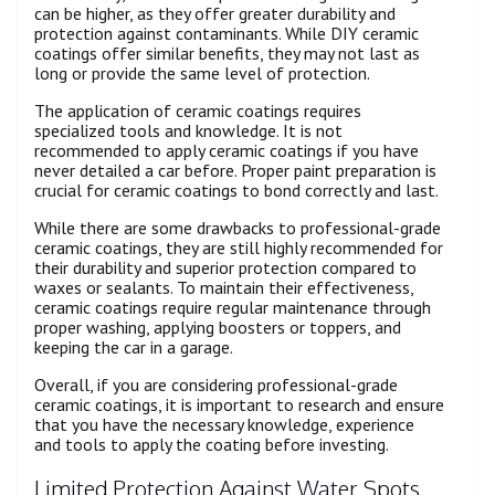
can be higher, as they offer greater durability and
protection against contaminants. While DIY ceramic
coatings offer similar benefits, they may not last as
long or provide the same level of protection.
The application of ceramic coatings requires
specialized tools and knowledge. It is not
recommended to apply ceramic coatings if you have
never detailed a car before. Proper paint preparation is
crucial for ceramic coatings to bond correctly and last.
While there are some drawbacks to professional-grade
ceramic coatings, they are still highly recommended for
their durability and superior protection compared to
waxes or sealants. To maintain their effectiveness,
ceramic coatings require regular maintenance through
proper washing, applying boosters or toppers, and
keeping the car in a garage.
Overall, if you are considering professional-grade
ceramic coatings, it is important to research and ensure
that you have the necessary knowledge, experience
and tools to apply the coating before investing.
Limited Protection Against Water Spots