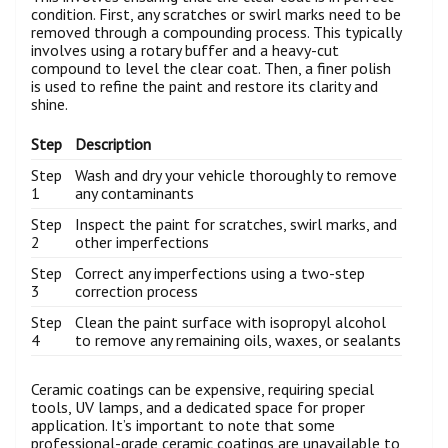
condition. First, any scratches or swirl marks need to be
removed through a compounding process. This typically
involves using a rotary buffer and a heavy-cut
compound to level the clear coat. Then, a finer polish
is used to refine the paint and restore its clarity and
shine.
Step
Description
Step
Wash and dry your vehicle thoroughly to remove
1
any contaminants
Step
Inspect the paint for scratches, swirl marks, and
2
other imperfections
Step
Correct any imperfections using a two-step
3
correction process
Step
Clean the paint surface with isopropyl alcohol
4
to remove any remaining oils, waxes, or sealants
Ceramic coatings can be expensive, requiring special
tools, UV lamps, and a dedicated space for proper
application. It’s important to note that some
professional-grade ceramic coatings are unavailable to