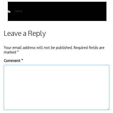
CATEGORIES
INFO
Leave a Reply
Your email address will not be published.
Required fields are
marked
*
Comment
*