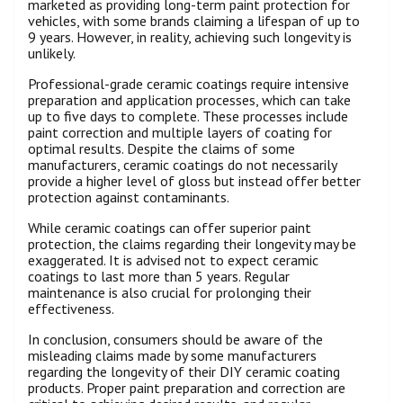
marketed as providing long-term paint protection for
vehicles, with some brands claiming a lifespan of up to
9 years. However, in reality, achieving such longevity is
unlikely.
Professional-grade ceramic coatings require intensive
preparation and application processes, which can take
up to five days to complete. These processes include
paint correction and multiple layers of coating for
optimal results. Despite the claims of some
manufacturers, ceramic coatings do not necessarily
provide a higher level of gloss but instead offer better
protection against contaminants.
While ceramic coatings can offer superior paint
protection, the claims regarding their longevity may be
exaggerated. It is advised not to expect ceramic
coatings to last more than 5 years. Regular
maintenance is also crucial for prolonging their
effectiveness.
In conclusion, consumers should be aware of the
misleading claims made by some manufacturers
regarding the longevity of their DIY ceramic coating
products. Proper paint preparation and correction are