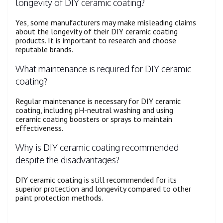
longevity of DIY ceramic coating?
Yes, some manufacturers may make misleading claims
about the longevity of their DIY ceramic coating
products. It is important to research and choose
reputable brands.
What maintenance is required for DIY ceramic
coating?
Regular maintenance is necessary for DIY ceramic
coating, including pH-neutral washing and using
ceramic coating boosters or sprays to maintain
effectiveness.
Why is DIY ceramic coating recommended
despite the disadvantages?
DIY ceramic coating is still recommended for its
superior protection and longevity compared to other
paint protection methods.