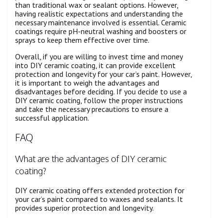
than traditional wax or sealant options. However,
having realistic expectations and understanding the
necessary maintenance involved is essential. Ceramic
coatings require pH-neutral washing and boosters or
sprays to keep them effective over time.
Overall, if you are willing to invest time and money
into DIY ceramic coating, it can provide excellent
protection and longevity for your car’s paint. However,
it is important to weigh the advantages and
disadvantages before deciding. If you decide to use a
DIY ceramic coating, follow the proper instructions
and take the necessary precautions to ensure a
successful application.
FAQ
What are the advantages of DIY ceramic
coating?
DIY ceramic coating offers extended protection for
your car’s paint compared to waxes and sealants. It
provides superior protection and longevity.