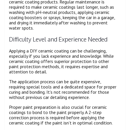
ceramic coating products. Regular maintenance is
required to make ceramic coatings last longer, such as
washing with pH-neutral products, applying ceramic
coating boosters or sprays, keeping the car in a garage,
and drying it immediately after washing to prevent
water spots.
Difficulty Level and Experience Needed
Applying a DIY ceramic coating can be challenging,
especially if you lack experience and knowledge. While
ceramic coating offers superior protection to other
paint protection methods, it requires expertise and
attention to detail.
The application process can be quite expensive,
requiring special tools and a dedicated space for proper
curing and bonding. It’s not recommended for those
without previous car detailing experience.
Proper paint preparation is also crucial for ceramic
coatings to bond to the paint properly. A 2-step
correction process is required before applying the
ceramic coating if the paint isn’t in optimal condition.