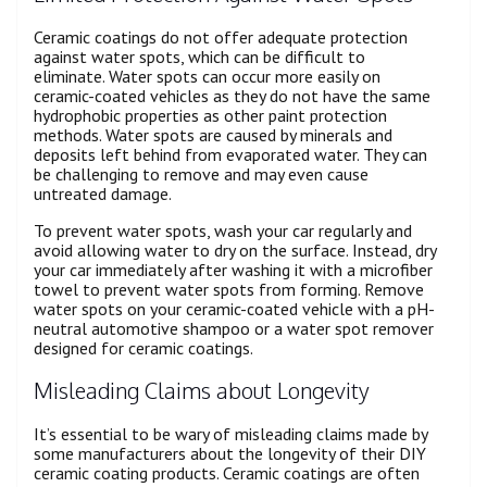
Ceramic coatings do not offer adequate protection
against water spots, which can be difficult to
eliminate. Water spots can occur more easily on
ceramic-coated vehicles as they do not have the same
hydrophobic properties as other paint protection
methods. Water spots are caused by minerals and
deposits left behind from evaporated water. They can
be challenging to remove and may even cause
untreated damage.
To prevent water spots, wash your car regularly and
avoid allowing water to dry on the surface. Instead, dry
your car immediately after washing it with a microfiber
towel to prevent water spots from forming. Remove
water spots on your ceramic-coated vehicle with a pH-
neutral automotive shampoo or a water spot remover
designed for ceramic coatings.
Misleading Claims about Longevity
It’s essential to be wary of misleading claims made by
some manufacturers about the longevity of their DIY
ceramic coating products. Ceramic coatings are often